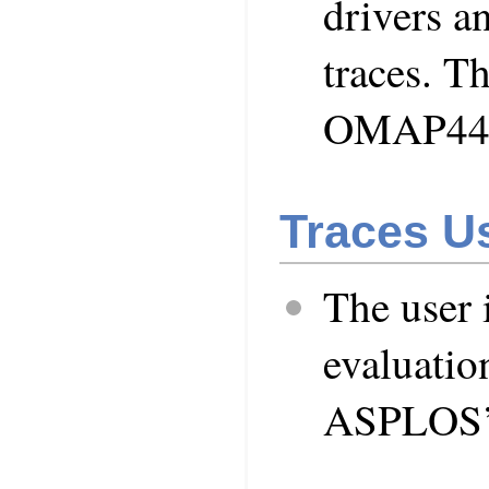
drivers an
traces. Th
OMAP443
Traces Us
The user 
evaluation
ASPLOS’1