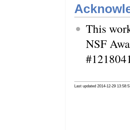
Acknowl
This work
NSF Awa
#1218041
Last updated 2014-12-29 13:58: