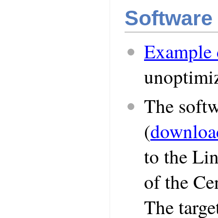
Software
Example 
unoptimi
The soft
(
downloa
to the Li
of the Ce
The targe