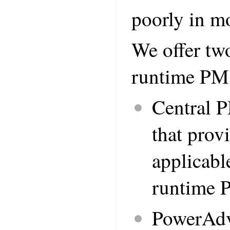
poorly in mo
We offer two
runtime PM
Central 
that prov
applicabl
runtime P
PowerAdvi