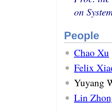
on Syste
People
Chao Xu
Felix Xi
Yuyang 
Lin Zhon