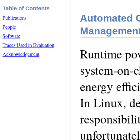
Table of Contents
Automated O
Publications
People
Managemen
Software
Traces Used in Evaluation
Runtime po
Acknowledgement
system-on-ch
energy effi
In Linux, d
responsibili
unfortunate