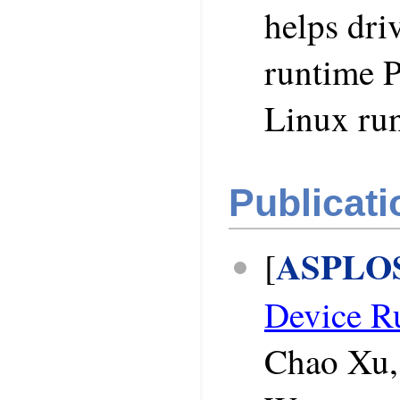
helps dri
runtime P
Linux ru
Publicati
ASPLOS
[
Device R
Chao Xu,