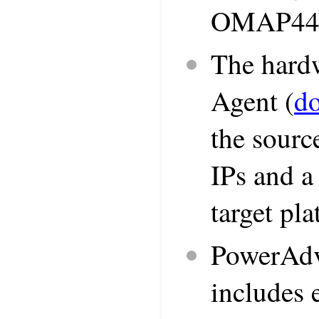
OMAP443
The hardw
Agent (
d
the sourc
IPs and a
target pl
PowerAdv
includes 