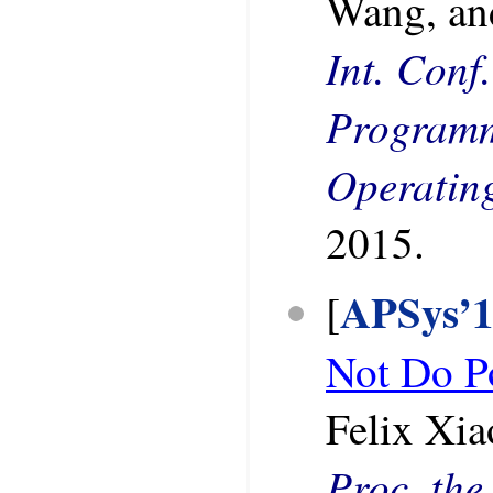
Wang, an
Int. Conf
Programm
Operatin
2015.
APSys’
[
Not Do P
Felix Xia
Proc. the