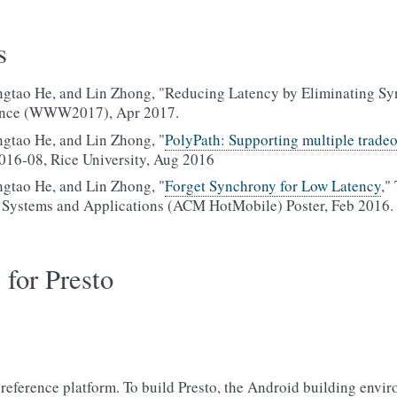
s
tao He, and Lin Zhong, "Reducing Latency by Eliminating Syn
nce (WWW2017), Apr 2017.
gtao He, and Lin Zhong, "
PolyPath: Supporting multiple tradeof
016-08, Rice University, Aug 2016
gtao He, and Lin Zhong, "
Forget Synchrony for Low Latency
,"
Systems and Applications (ACM HotMobile) Poster, Feb 2016.
 for Presto
 reference platform. To build Presto, the Android building envir