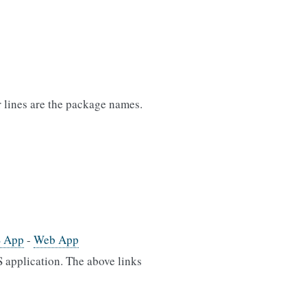
er lines are the package names.
S App
-
Web App
 application. The above links