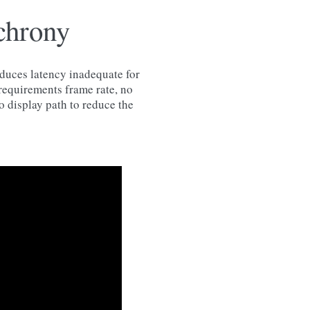
chrony
oduces latency inadequate for
 requirements frame rate, no
o display path to reduce the