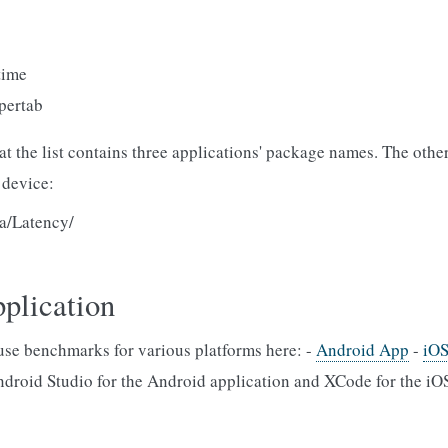
time
ertab
that the list contains three applications' package names. The oth
 device:
ta/Latency/
pplication
se benchmarks for various platforms here: -
Android App
-
iO
roid Studio for the Android application and XCode for the iOS