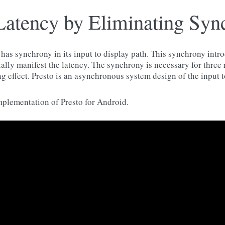
Latency by Eliminating Syn
as synchrony in its input to display path. This synchrony intr
ally manifest the latency. The synchrony is necessary for three
g effect. Presto is an asynchronous system design of the input t
mplementation of Presto for Android.