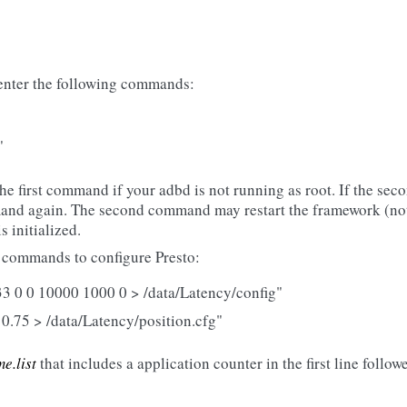
 enter the following commands:
"
the first command if your adbd is not running as root. If the se
and again. The second command may restart the framework (not
 initialized.
g commands to configure Presto:
3 0 0 10000 1000 0 > /data/Latency/config"
 0.75 > /data/Latency/position.cfg"
e.list
that includes a application counter in the first line follow