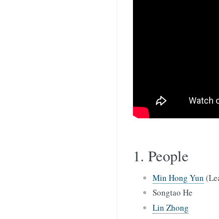
1. People
Min Hong Yun
(Le
Songtao He
Lin Zhong