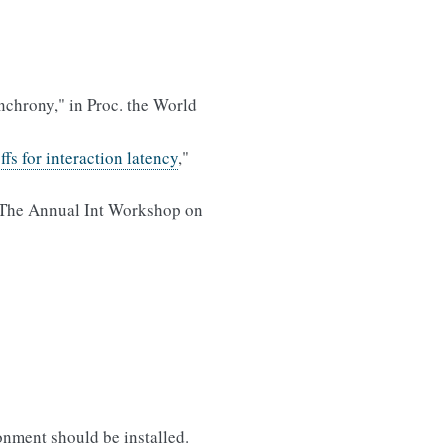
chrony," in Proc. the World
fs for interaction latency
,"
 The Annual Int Workshop on
onment should be installed.