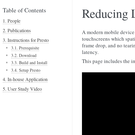
Reducing 
Table of Contents
1. People
2. Publications
A modern mobile device h
touchscreens which spati
3. Instructions for Presto
frame drop, and no tearin
3.1. Prerequisite
latency.
3.2. Download
This page includes the i
3.3. Build and Install
3.4. Setup Presto
4. In-house Application
5. User Study Video