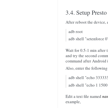
3.4. Setup Presto
After reboot the device,
adb root
adb shell "setenforce 0
Wait for 0.5-1 min after 
and try the second comm
command after Android is
Also, enter the followin
adb shell "echo 333333
adb shell "echo 1 1500
Edit a text file named
nam
example,