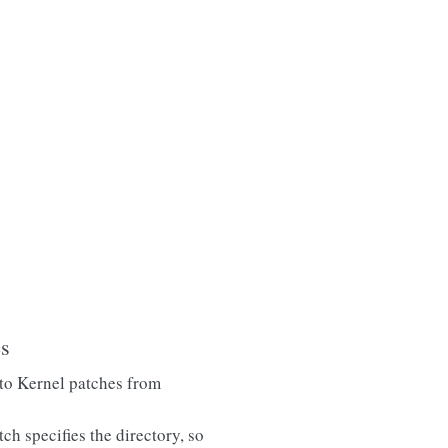
es
to Kernel patches from
ch specifies the directory, so