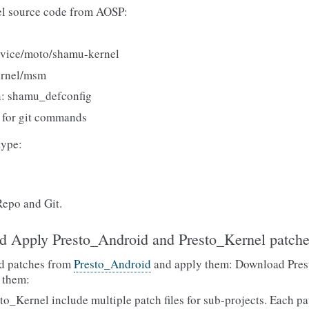
l source code from AOSP:
evice/moto/shamu-kernel
ernel/msm
n: shamu_defconfig
for git commands
type:
Repo and Git.
d Apply Presto_Android and Presto_Kernel patch
d patches from
Presto_Android
and apply them: Download Pres
 them:
_Kernel include multiple patch files for sub-projects. Each pat