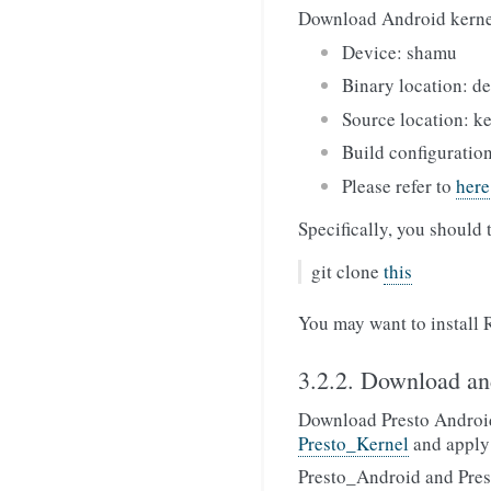
Download Android kerne
Device: shamu
Binary location: d
Source location: k
Build configuratio
Please refer to
here
Specifically, you should 
git clone
this
You may want to install 
3.2.2. Download an
Download Presto Androi
Presto_Kernel
and apply
Presto_Android and Presto