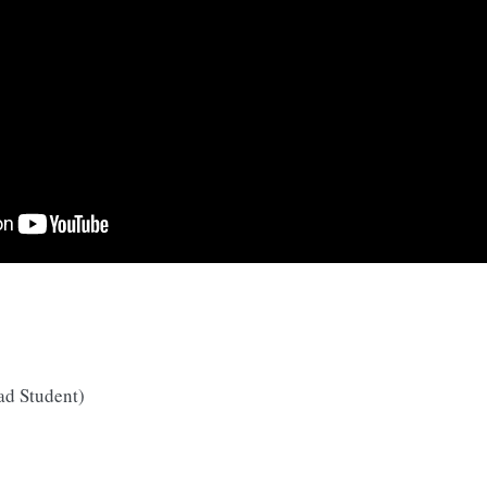
ad Student)