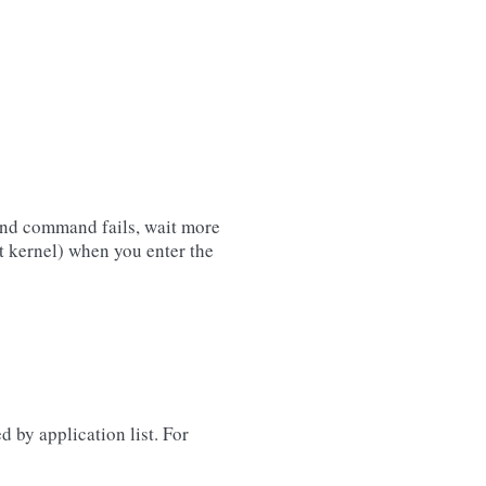
cond command fails, wait more
 kernel) when you enter the
ed by application list. For