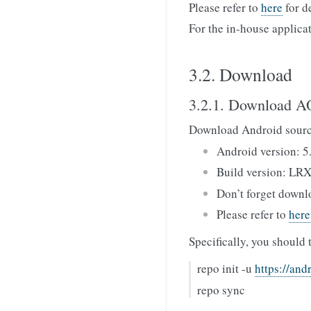
Please refer to
here
for d
For the in-house applica
3.2. Download
3.2.1. Download 
Download Android sourc
Android version: 5
Build version: LR
Don’t forget downl
Please refer to
here
Specifically, you should 
repo init -u
https://and
repo sync