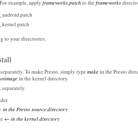
 For example, apply
frameworks.patch
to the
frameworks
directo
o_android.patch
o_kernel.patch
 to your directories.
tall
, separately. To make Presto, simply type
make
in the Presto dire
otimage
in the kernel directory.
, separately.
ader
 in the Presto source directory
ge
← in the kernel directory