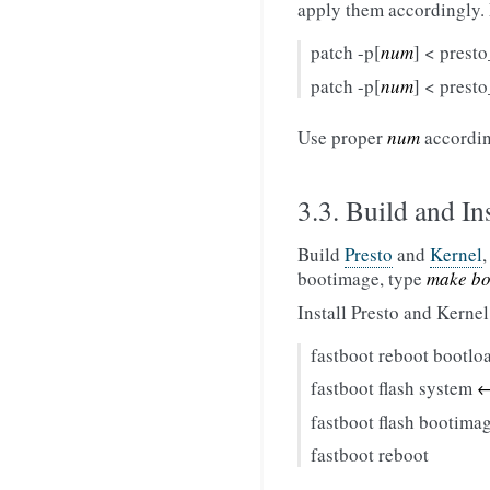
apply them accordingly.
patch -p[
num
] < prest
patch -p[
num
] < prest
Use proper
num
according
3.3. Build and Ins
Build
Presto
and
Kernel
bootimage, type
make bo
Install Presto and Kernel
fastboot reboot bootlo
fastboot flash system
←
fastboot flash bootima
fastboot reboot