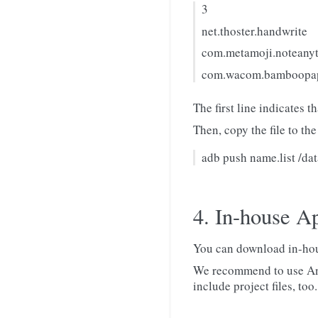
3
net.thoster.handwrite
com.metamoji.noteany
com.wacom.bamboopap
The first line indicates 
Then, copy the file to the
adb push name.list /da
4. In-house A
You can download in-hou
We recommend to use And
include project files, too.