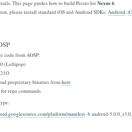
Nexus 6
etails. This page guides how to build Presto for
.
tion, please install standard iOS and Android SDKs:
Android
,
i
AOSP
e code from AOSP:
.0 (Lollipop)
X21O
oad proprietary binaries from
here
for repo commands
type:
roid.googlesource.com/platform/manifest
-b android-5.0.0_r3.0