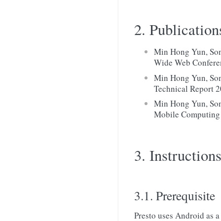
2. Publication
Min Hong Yun, Song
Wide Web Confere
Min Hong Yun, Son
Technical Report 2
Min Hong Yun, Son
Mobile Computing 
3. Instructions
3.1. Prerequisite
Presto uses Android as a