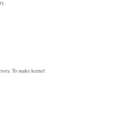
ry.
ctory. To make kernel