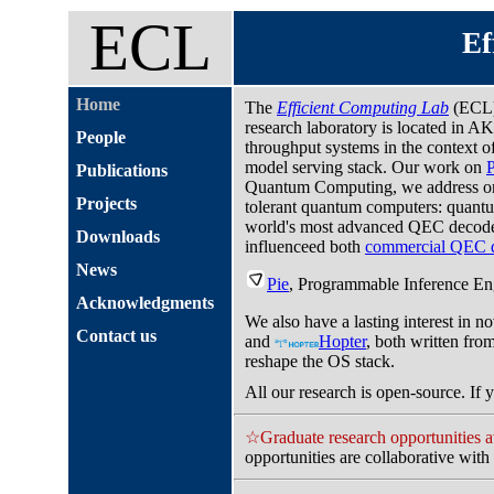
ECL
Ef
Home
The
Efficient Computing Lab
(ECL)
research laboratory is located in A
People
throughput systems in the context 
model serving stack. Our work on
Publications
Quantum Computing, we address one 
Projects
tolerant quantum computers: quant
world's most advanced QEC decode
Downloads
influenceed both
commercial QEC 
News
Pie
, Programmable Inference Eng
Acknowledgments
We also have a lasting interest in 
Contact us
and
Hopter
, both written fro
reshape the OS stack.
All our research is open-source. If y
☆Graduate research opportunities a
opportunities are collaborative wit