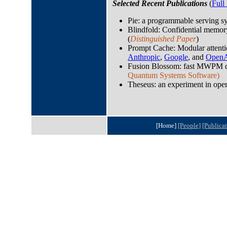
Selected Recent Publications
(
Full 
Pie: a programmable serving s
Blindfold: Confidential memor
(
Distinguished Paper
)
Prompt Cache: Modular attentio
Anthropic
,
Google
, and
Open
Fusion Blossom: fast MWPM d
Quantum Systems Software)
Theseus: an experiment in oper
[Home]
[People]
[Publicat