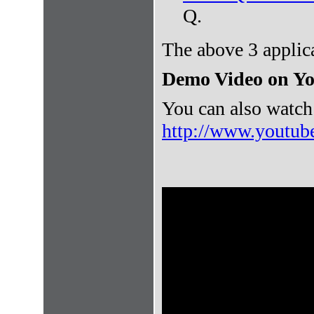
Q.
The above 3 applic
Demo Video on Y
You can also watch
http://www.youtu