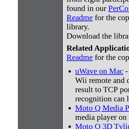
found in our
PerCo
Readme
for the cop
library.
Download the libr
Related Applicati
Readme
for the cop
uWave on Mac
-
Wii remote and d
result to TCP por
recognition can l
Moto Q Media P
media player on
Moto Q 3D Tvli