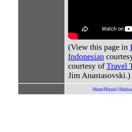
(View this page in
Indonesian
courtes
courtesy of
Travel 
Jim Anastasovski.)
[Home]
[People]
[Publica