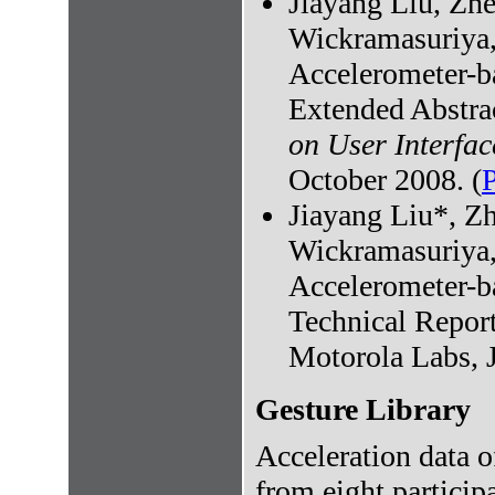
Jiayang Liu, Zh
Wickramasuriya,
Accelerometer-ba
Extended Abstra
on User Interfa
October 2008. (
Jiayang Liu*, Z
Wickramasuriya,
Accelerometer-ba
Technical Repor
Motorola Labs, 
Gesture Library
Acceleration data o
from eight particip