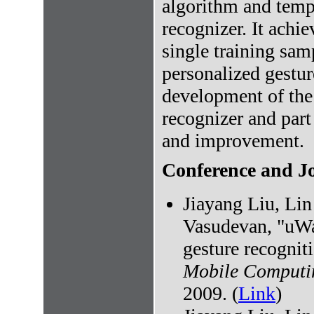
algorithm and temp
recognizer. It achi
single training sam
personalized gestur
development of the
recognizer and part
and improvement.
Conference and Jo
Jiayang Liu, Li
Vasudevan, "uWa
gesture recogniti
Mobile Computi
2009. (
Link
)