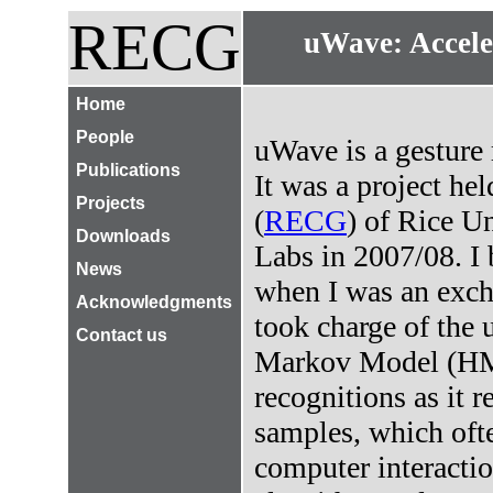
RECG
uWave: Accele
Home
People
uWave is a gesture 
Publications
It was a project h
Projects
(
RECG
) of Rice U
Downloads
Labs in 2007/08. I 
News
when I was an exch
Acknowledgments
took charge of the
Contact us
Markov Model (HMM
recognitions as it r
samples, which oft
computer interact