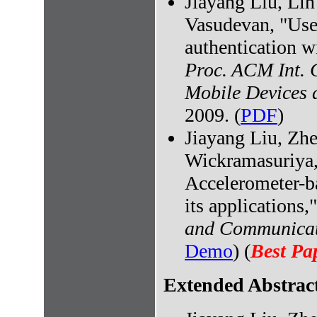
Jiayang Liu, Li
Vasudevan, "User
authentication wi
Proc. ACM Int. 
Mobile Devices 
2009. (
PDF
)
Jiayang Liu, Zh
Wickramasuriya,
Accelerometer-ba
its applications,
and Communicat
Demo
) (
Best Pa
Extended Abstract